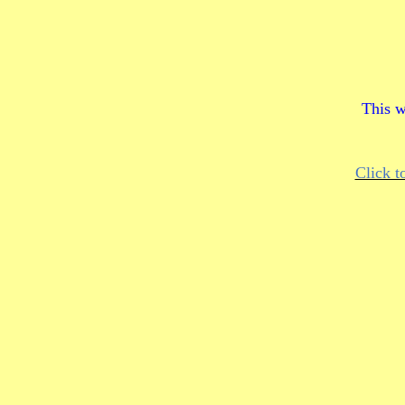
This w
Click t